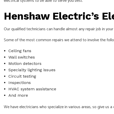
electrical systems to be able to serve you best.
Henshaw Electric’s El
Our qualified technicians can handle almost any repair job in you
Some of the most common repairs we attend to involve the foll
Ceiling fans
Wall switches
Motion detectors
Specialty lighting issues
Circuit testing
Inspections
HVAC system assistance
And more
We have electricians who specialize in various areas, so give us a c