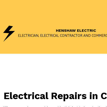
HENSHAW ELECTRIC
ELECTRICIAN, ELECTRICAL CONTRACTOR AND COMMERC
Electrical Repairs in 