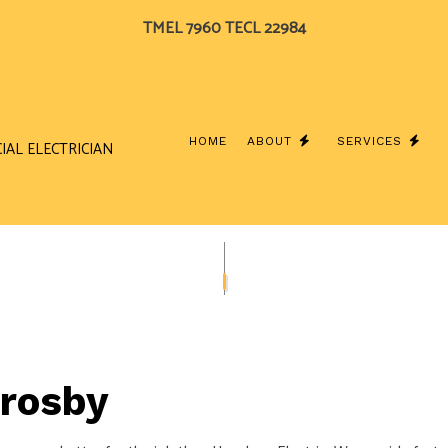
TMEL 7960 TECL 22984
HOME
ABOUT
SERVICES
IAL ELECTRICIAN
BLOG
CEILING FAN INSTALLATION
TESTIMONIALS
COMME
ELECTRICAL CONTRACTOR
ELECTR
ELECTRICAL PANEL UPGRADES
ELECTR
ELECTRICAL WIRING
ELECTR
Crosby
EMERGENCY ELECTRICIAN
EV CHA
HOME AUTOMATION
HOT T