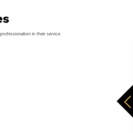
ces
rofessionalism in their service.