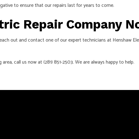
gative to ensure that our repairs last for years to come.
ctric Repair Company 
. Reach out and contact one of our expert technicians at Henshaw Ele
g area, call us now at (281) 851-2503. We are always happy to help.