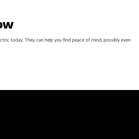
Now
ctric today. They can help you find peace of mind, possibly even