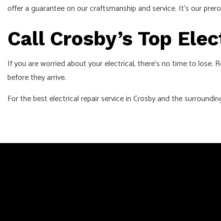
offer a guarantee on our craftsmanship and service. It’s our prero
Call Crosby’s Top Ele
If you are worried about your electrical, there’s no time to lose
before they arrive.
For the best electrical repair service in Crosby and the surroundin