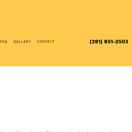
(281) 851-2503
FAQ
GALLERY
CONTACT
RCIAL ELECTRICIAN
ICAL INSPECTION
ICAL REPAIRS
ICIAN
RGER INSTALLATION
UB AND SAUNA ELECTRICAL