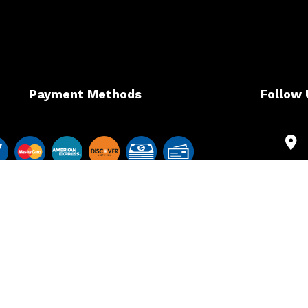
Payment Methods
Follow 