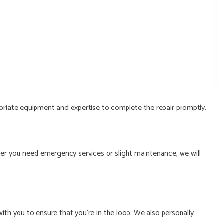
opriate equipment and expertise to complete the repair promptly.
er you need emergency services or slight maintenance, we will
ith you to ensure that you’re in the loop. We also personally