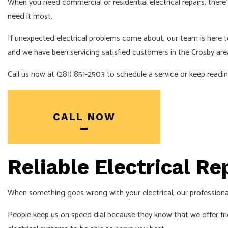
When you need commercial or residential
electrical repairs
, ther
need it most.
If unexpected electrical problems come about, our team is here
and we have been servicing satisfied customers in the Crosby are
Call us now at (281) 851-2503 to schedule a service or keep rea
CALL NOW
Reliable Electrical R
When something goes wrong with your electrical, our professiona
People keep us on speed dial because they know that we offer fr