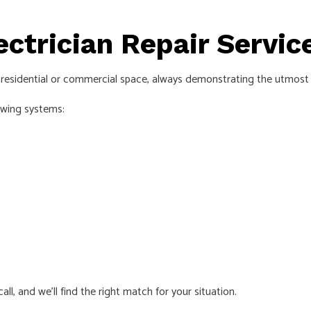
ectrician Repair Servi
r residential or commercial space, always demonstrating the utmost p
owing systems:
all, and we’ll find the right match for your situation.