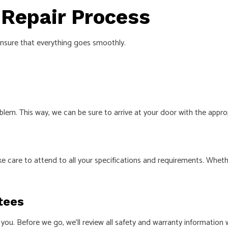
 Repair Process
ensure that everything goes smoothly.
lem. This way, we can be sure to arrive at your door with the appr
e care to attend to all your specifications and requirements. Wheth
tees
you. Before we go, we’ll review all safety and warranty information w