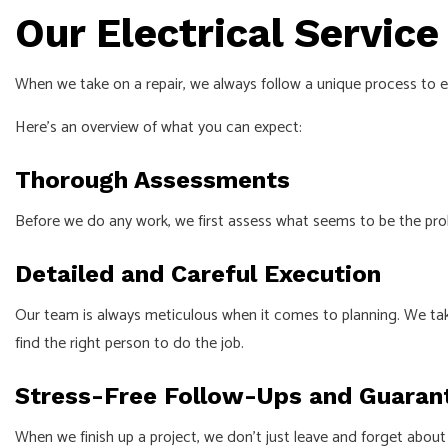
Our Electrical Service
When we take on a repair, we always follow a unique process to 
Here’s an overview of what you can expect:
Thorough Assessments
Before we do any work, we first assess what seems to be the prob
Detailed and Careful Execution
Our team is always meticulous when it comes to planning. We tak
find the right person to do the job.
Stress-Free Follow-Ups and Guaran
When we finish up a project, we don’t just leave and forget about 