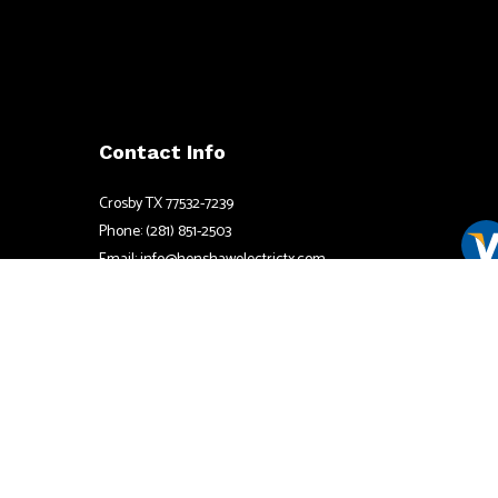
Contact Info
Crosby TX 77532-7239
Phone: (281) 851-2503
Email: info@henshawelectrictx.com
Mon - Fri: 8:00AM - 6:00PM
Available by appointment after hours
Sat & Sun: By Apppointment