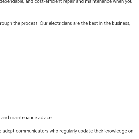
, dependable, and cost-efficient repair and maintenance when you
NG ELECTRICIAN
NTIAL ELECTRICIAN
hrough the process. Our
electricians
are the best in the business,
E AREAS
y and maintenance advice.
 are adept communicators who regularly update their knowledge on