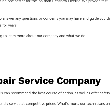
e’s no one better for the job than Henshaw Electric. We provide fast
INDUSTRIAL ELECTRICIAN
LIGHTI
NEW CONSTRUCTION ELECTRICAL
RESIDE
 to answer any questions or concerns you may have and guide you t
SOLAR PANEL INSTALLATION
SERVIC
a for years.
ding to learn more about our company and what we do.
epair Service Company
ls can recommend the best course of action, as well as offer safet
iendly service at competitive prices. What’s more, our technicians