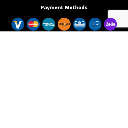
Payment Methods
Follow Us