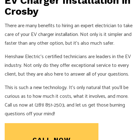
EV Charger Installation in
Crosby
There are many benefits to hiring an expert electrician to take
care of your
EV charger installation
. Not only is it simpler and
faster than any other option, but it’s also much safer.
Henshaw Electric’s certified technicians are leaders in the EV
industry. Not only do they offer exceptional service to every
client, but they are also here to answer all of your questions.
This is such a new technology. It’s only natural that you’ll be
curious as to how much it costs, what it involves, and more.
Call us now at (281) 851-2503, and let us get those burning
questions off your mind!
CALL NOW