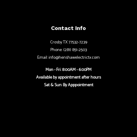
Contact Info
Crosby TX 77532-7239
Phone: (281) 851-2503
Email: info@henshawelectrictx.com
Mon - Fri: 8:00AM - 6:00PM
Available by appointment after hours
Sat & Sun: By Apppointment