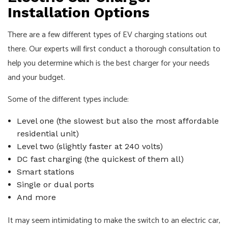
Installation Options
There are a few different types of EV charging stations out
there. Our experts will first conduct a thorough consultation to
help you determine which is the best charger for your needs
and your budget.
Some of the different types include:
Level one (the slowest but also the most affordable
residential unit)
Level two (slightly faster at 240 volts)
DC fast charging (the quickest of them all)
Smart stations
Single or dual ports
And more
It may seem intimidating to make the switch to an electric car,