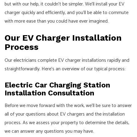
but with our help, it couldn’t be simpler. We’ll install your EV
charger quickly and efficiently, and you’ll be able to commute
with more ease than you could have ever imagined.
Our EV Charger Installation
Process
Our
electricians
complete EV charger installations rapidly and
straightforwardly. Here’s an overview of our typical process:
Electric Car Charging Station
Installation Consultation
Before we move forward with the work, we’ll be sure to answer
all of your questions about EV chargers and the installation
process. As we assess your property to determine the details,
we can answer any questions you may have.