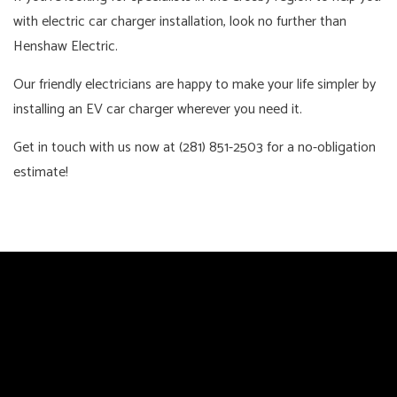
with electric car charger installation, look no further than
Henshaw Electric.
Our friendly electricians are happy to make your life simpler by
installing an EV car charger wherever you need it.
Get in touch with us now at (281) 851-2503 for a no-obligation
estimate!