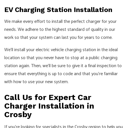
EV Charging Station Installation
We make every effort to install the perfect charger for your
needs. We adhere to the highest standard of quality in our
work so that your system can last you for years to come.
We’ll install your electric vehicle charging station in the ideal
location so that you never have to stop at a public charging
station again. Then, we’ll be sure to give it a final inspection to
ensure that everything is up to code and that you’re familiar
with how to use your new system.
Call Us for Expert Car
Charger Installation in
Crosby
If you’re looking for specialists in the Crosby region to help you