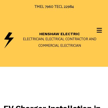
TMEL 7960 TECL 22984
HENSHAW ELECTRIC
ELECTRICIAN, ELECTRICAL CONTRACTOR AND
COMMERCIAL ELECTRICIAN