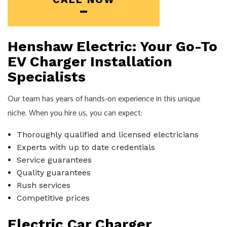
Henshaw Electric: Your Go-To
EV Charger Installation
Specialists
Our team has years of hands-on experience in this unique
niche. When you hire us, you can expect:
Thoroughly qualified and licensed electricians
Experts with up to date credentials
Service guarantees
Quality guarantees
Rush services
Competitive prices
Electric Car Charger