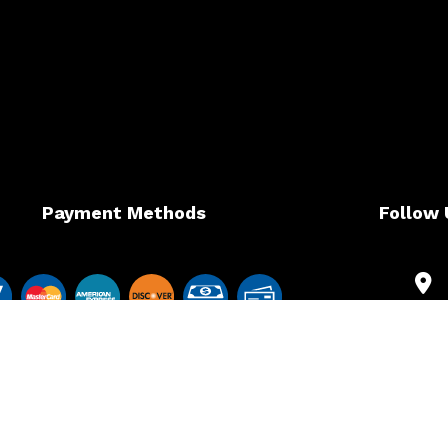
Payment Methods
Follow 