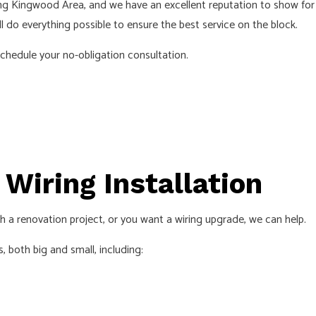
ng Kingwood Area, and we have an excellent reputation to show for i
INDUSTRIAL ELECTRICIAN
LIGHTI
l do everything possible to ensure the best service on the block.
NEW CONSTRUCTION ELECTRICAL
RESIDE
schedule your no-obligation consultation.
SOLAR PANEL INSTALLATION
SERVIC
Wiring Installation
th a renovation project, or you want a wiring upgrade, we can help.
, both big and small, including: