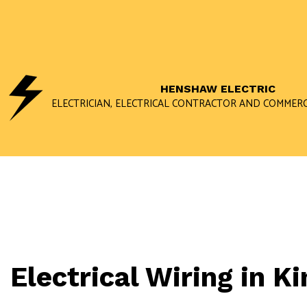
HENSHAW ELECTRIC
ELECTRICIAN, ELECTRICAL CONTRACTOR AND COMMERC
Electrical Wiring in 