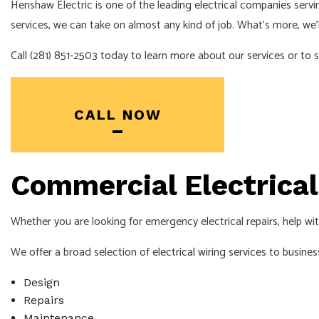
Henshaw Electric is one of the leading
electrical companies
servi
services, we can take on almost any kind of job. What’s more, we’l
Call (281) 851-2503 today to learn more about our services or to 
CALL NOW
Commercial Electrical 
Whether you are looking for emergency electrical repairs, help wi
We offer a broad selection of
electrical wiring services
to business
Design
Repairs
Maintenance