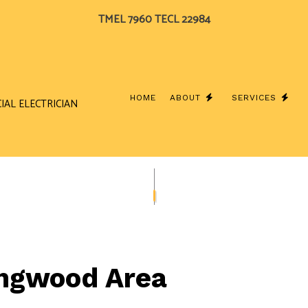
TMEL 7960 TECL 22984
HOME
ABOUT
SERVICES
IAL ELECTRICIAN
BLOG
CEILING FAN INSTALLATION
TESTIMONIALS
COMME
ELECTRICAL CONTRACTOR
ELECTR
ELECTRICAL PANEL UPGRADES
ELECTR
ELECTRICAL WIRING
ELECTR
Kingwood Area
EMERGENCY ELECTRICIAN
EV CHA
HOME AUTOMATION
HOT T