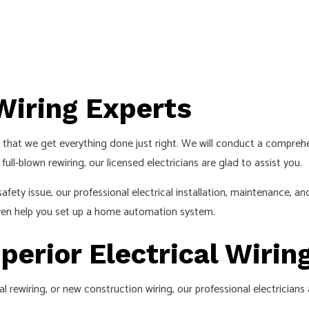
 Wiring Experts
that we get everything done just right. We will conduct a comprehen
ull-blown rewiring, our licensed electricians are glad to assist you.
ty issue, our professional electrical installation, maintenance, and
 even help you set up a home automation system.
perior Electrical Wirin
 rewiring, or new construction wiring, our professional electricians