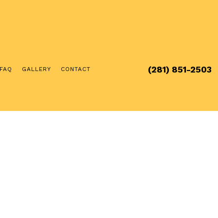
(281) 851-2503
FAQ
GALLERY
CONTACT
RCIAL ELECTRICIAN
ICAL INSPECTION
ICAL REPAIRS
ICIAN
RGER INSTALLATION
UB AND SAUNA ELECTRICAL