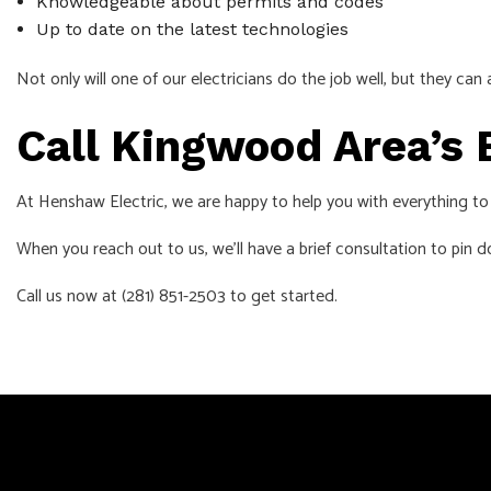
Knowledgeable about permits and codes
Up to date on the latest technologies
Not only will one of our electricians do the job well, but they 
Call Kingwood Area’s 
At Henshaw Electric, we are happy to help you with everything to do
When you reach out to us, we’ll have a brief consultation to pin do
Call us now at (281) 851-2503 to get started.