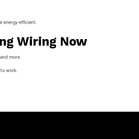
re energy-efficient.
ting Wiring Now
, and more.
 to work.