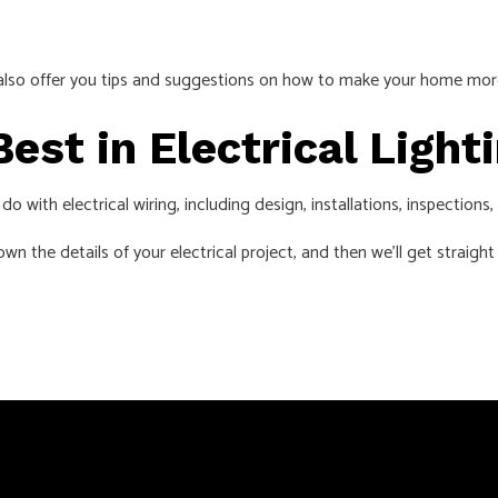
can also offer you tips and suggestions on how to make your home mo
Best in Electrical Ligh
 with electrical wiring, including design, installations, inspections
wn the details of your electrical project, and then we’ll get straight