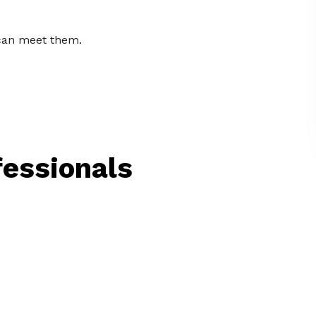
 can meet them.
ofessionals