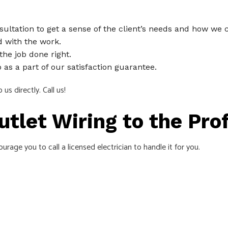
sultation to get a sense of the client’s needs and how we
 with the work.
the job done right.
as a part of our satisfaction guarantee.
us directly. Call us!
Outlet Wiring to the Pr
rage you to call a licensed electrician to handle it for you.