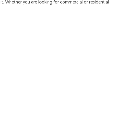
t. Whether you are looking for commercial or residential
NG ELECTRICIAN
NTIAL ELECTRICIAN
E AREAS