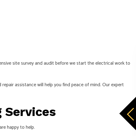
sive site survey and audit before we start the electrical work to
 repair assistance will help you find peace of mind. Our expert
g Services
 are happy to help.