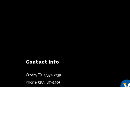
Contact Info
Crosby TX 77532-7239
Phone: (281) 851-2503
Email: info@henshawelectrictx.com
Mon - Fri: 8:00AM - 6:00PM
Available by appointment after hours
Sat & Sun: By Apppointment