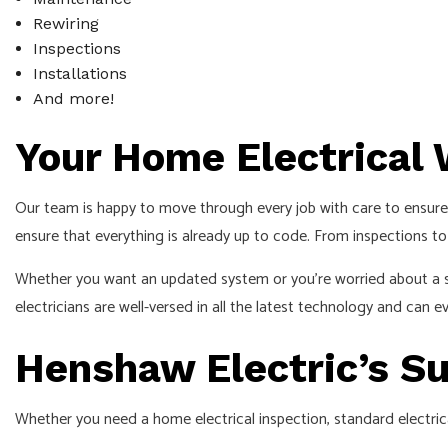
Rewiring
Inspections
Installations
And more!
Your Home Electrical
Our team is happy to move through every job with care to ensure 
ensure that everything is already up to code. From inspections to f
Whether you want an updated system or you’re worried about a safe
electricians are well-versed in all the latest technology and can
Henshaw Electric’s Su
Whether you need a home electrical inspection, standard electrical