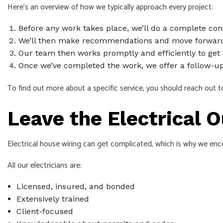
Here’s an overview of how we typically approach every project:
Before any work takes place, we’ll do a complete con
We’ll then make recommendations and move forward
Our team then works promptly and efficiently to get 
Once we’ve completed the work, we offer a follow-up 
To find out more about a specific service, you should reach out to 
Leave the Electrical 
Electrical house wiring can get complicated, which is why we encou
All our electricians are:
Licensed, insured, and bonded
Extensively trained
Client-focused