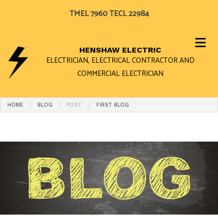
TMEL 7960 TECL 22984
HENSHAW ELECTRIC
ELECTRICIAN, ELECTRICAL CONTRACTOR AND
COMMERCIAL ELECTRICIAN
HOME
BLOG
POST:
FIRST BLOG