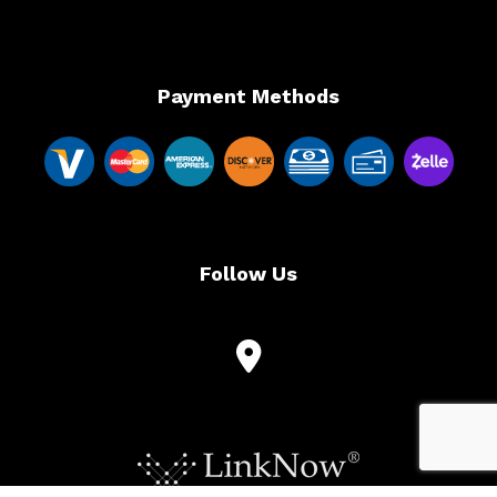
Payment Methods
Follow Us