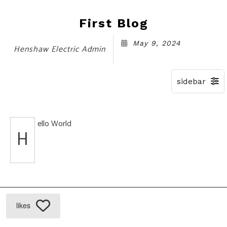
First Blog
May 9, 2024
Henshaw Electric Admin
ello World
H
likes