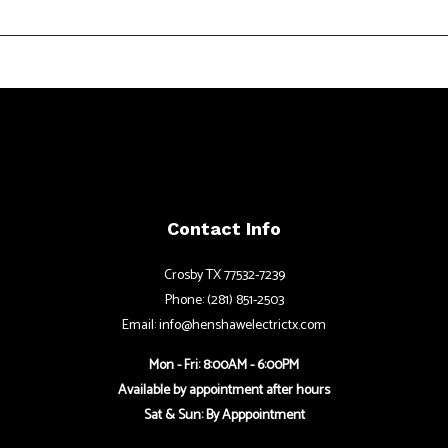
Contact Info
Crosby TX 77532-7239
Phone: (281) 851-2503
Email: info@henshawelectrictx.com
Mon - Fri: 8:00AM - 6:00PM
Available by appointment after hours
Sat & Sun: By Apppointment